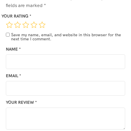
fields are marked
*
YOUR RATING
*
Save my name, email, and website in this browser for the
next time I comment.
NAME
*
EMAIL
*
YOUR REVIEW
*