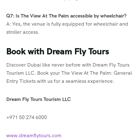
Q7: Is The View At The Palm accessible by wheelchair?
A: Yes, the venue is fully equipped for wheelchair and
stroller access.
Book with Dream Fly Tours
Discover Dubai like never before with Dream Fly Tours
Tourism LLC. Book your The View At The Palm: General
Entry Tickets with us for a seamless experience.
Dream Fly Tours Tourism LLC
+971 50 274 6000
www.dreamflytours.com