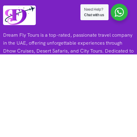
Need Help?
Chat with us
Dream Fly Tours is a top-rated, passionate travel company
in the UAE, offering unforgettable experiences through
Dhow Cruises, Desert Safaris, and City Tours. Dedicated to
adventure and excellence, they create memorable journeys
for every traveler.
Useful Links
Dhow Cruises
Desert Safari