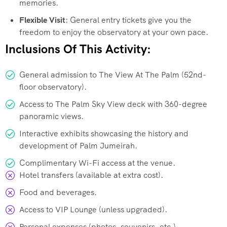
memories.
Flexible Visit
: General entry tickets give you the
freedom to enjoy the observatory at your own pace.
Inclusions Of This Activity:
General admission to The View At The Palm (52nd-
floor observatory).
Access to The Palm Sky View deck with 360-degree
panoramic views.
Interactive exhibits showcasing the history and
development of Palm Jumeirah.
Complimentary Wi-Fi access at the venue.
Hotel transfers (available at extra cost).
Food and beverages.
Access to VIP Lounge (unless upgraded).
Personal expenses (photos, souvenirs, etc.).