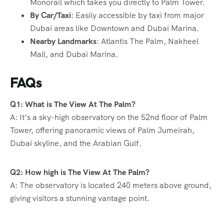
Monorail which takes you directly to Palm Tower.
By Car/Taxi
: Easily accessible by taxi from major
Dubai areas like Downtown and Dubai Marina.
Nearby Landmarks
: Atlantis The Palm, Nakheel
Mall, and Dubai Marina.
FAQs
Q1: What is The View At The Palm?
A: It’s a sky-high observatory on the 52nd floor of Palm
Tower, offering panoramic views of Palm Jumeirah,
Dubai skyline, and the Arabian Gulf.
Q2: How high is The View At The Palm?
A: The observatory is located 240 meters above ground,
giving visitors a stunning vantage point.