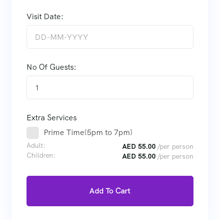
Visit Date:
No Of Guests:
1
Extra Services
Prime Time(5pm to 7pm)
Adult:
AED
55.00
/per person
Children:
AED
55.00
/per person
Add To Cart