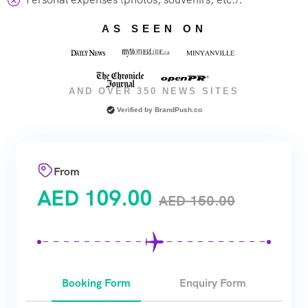
AS SEEN ON
AND OVER 350 NEWS SITES
Verified by
BrandPush.co
From
AED
109.00
AED
150.00
Booking Form
Enquiry Form