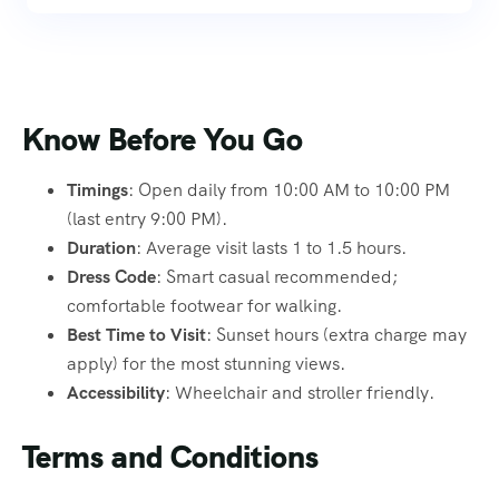
Know Before You Go
Timings
: Open daily from 10:00 AM to 10:00 PM
(last entry 9:00 PM).
Duration
: Average visit lasts 1 to 1.5 hours.
Dress Code
: Smart casual recommended;
comfortable footwear for walking.
Best Time to Visit
: Sunset hours (extra charge may
apply) for the most stunning views.
Accessibility
: Wheelchair and stroller friendly.
Terms and Conditions