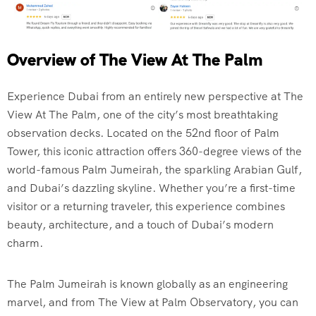
Overview of The View At The Palm
Experience Dubai from an entirely new perspective at The
View At The Palm, one of the city’s most breathtaking
observation decks. Located on the 52nd floor of Palm
Tower, this iconic attraction offers 360-degree views of the
world-famous Palm Jumeirah, the sparkling Arabian Gulf,
and Dubai’s dazzling skyline. Whether you’re a first-time
visitor or a returning traveler, this experience combines
beauty, architecture, and a touch of Dubai’s modern
charm.
The Palm Jumeirah is known globally as an engineering
marvel, and from The View at Palm Observatory, you can