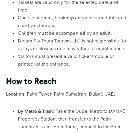
Tickets are valid only for the selected date and
time.
Once confirmed, bookings are non-refundable and
non-transferable.
Children must be accompanied by an adult.
Dream Fly Tours Tourism LLC is not responsible for
delays or closures due to weather or maintenance.
Visitors must present a valid ticket (mobile or
printed) at the entrance.
How to Reach
Location
: Palm Tower, Palm Jumeirah, Dubai, UAE.
By Metro & Tram
: Take the Dubai Metro to DAMAC
Properties Station, then transfer to the Palm
Jumeirah Tram. From there, connect to the Palm