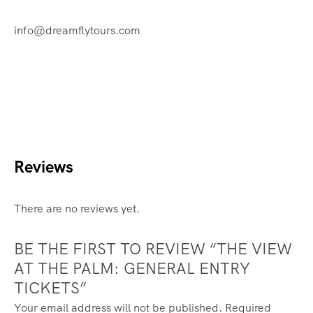
info@dreamflytours.com
Reviews
There are no reviews yet.
BE THE FIRST TO REVIEW “THE VIEW
AT THE PALM: GENERAL ENTRY
TICKETS”
Your email address will not be published.
Required