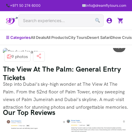
+971 50 274 6000
info@dreamflytours.com
☰ Categories
All Deals
All Products
City Tours
Desert Safari
Dhow Cruis
1 / 8
9 photos
The View At The Palm: General Entry
Tickets
Step into Dubai’s sky-high wonder at The View At The
Palm. From the 52nd floor of Palm Tower, enjoy sweeping
views of Palm Jumeirah and Dubai’s skyline. A must-visit
attraction for stunning photos and unforgettable memories.
Our Top Reviews