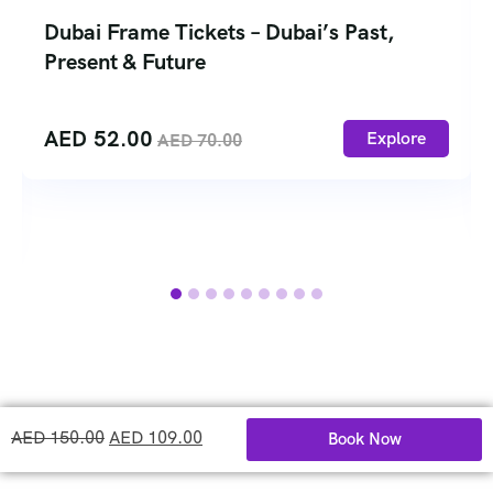
Dubai Frame Tickets – Dubai’s Past,
Present & Future
AED
52.00
Explore
AED
70.00
AED
150.00
AED
109.00
Book Now