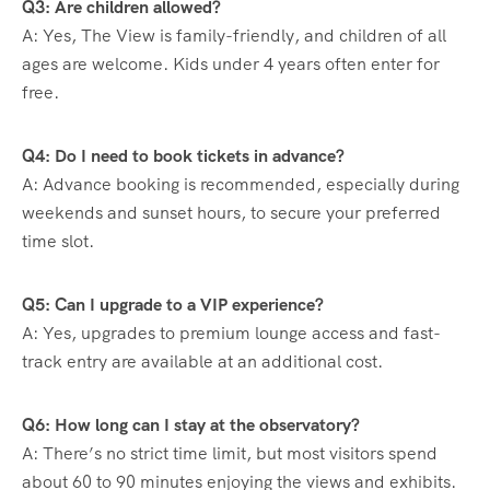
Q3: Are children allowed?
A: Yes, The View is family-friendly, and children of all
ages are welcome. Kids under 4 years often enter for
free.
Q4: Do I need to book tickets in advance?
A: Advance booking is recommended, especially during
weekends and sunset hours, to secure your preferred
time slot.
Q5: Can I upgrade to a VIP experience?
A: Yes, upgrades to premium lounge access and fast-
track entry are available at an additional cost.
Q6: How long can I stay at the observatory?
A: There’s no strict time limit, but most visitors spend
about 60 to 90 minutes enjoying the views and exhibits.