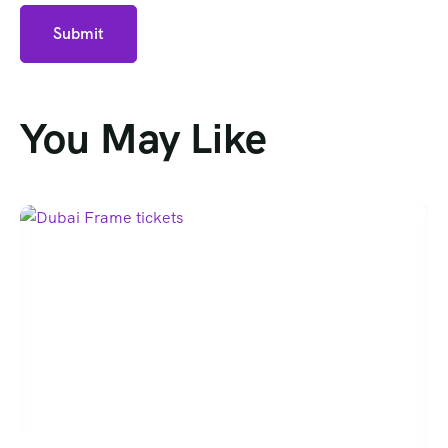
You May Like