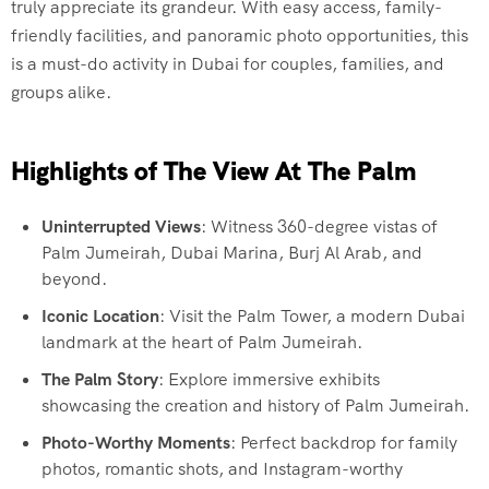
truly appreciate its grandeur. With easy access, family-
friendly facilities, and panoramic photo opportunities, this
is a must-do activity in Dubai for couples, families, and
groups alike.
Highlights of The View At The Palm
Uninterrupted Views
: Witness 360-degree vistas of
Palm Jumeirah, Dubai Marina, Burj Al Arab, and
beyond.
Iconic Location
: Visit the Palm Tower, a modern Dubai
landmark at the heart of Palm Jumeirah.
The Palm Story
: Explore immersive exhibits
showcasing the creation and history of Palm Jumeirah.
Photo-Worthy Moments
: Perfect backdrop for family
photos, romantic shots, and Instagram-worthy