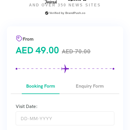
AND OVER 350 NEWS SITES
Verified by
BrandPush.co
From
AED
49.00
AED
70.00
Booking Form
Enquiry Form
Visit Date: