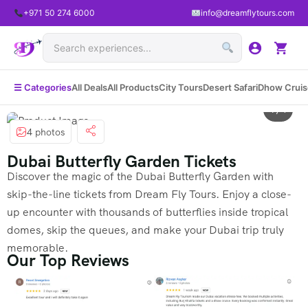
+971 50 274 6000
info@dreamflytours.com
☰ Categories
All Deals
All Products
City Tours
Desert Safari
Dhow Cruis
1 / 4
4 photos
Dubai Butterfly Garden Tickets
Discover the magic of the Dubai Butterfly Garden with
skip-the-line tickets from Dream Fly Tours. Enjoy a close-
up encounter with thousands of butterflies inside tropical
domes, skip the queues, and make your Dubai trip truly
memorable.
Our Top Reviews