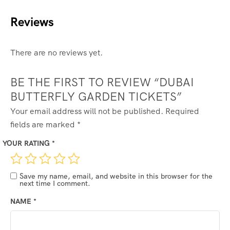
Reviews
There are no reviews yet.
BE THE FIRST TO REVIEW “DUBAI
BUTTERFLY GARDEN TICKETS”
Your email address will not be published.
Required
fields are marked
*
YOUR RATING
*
Save my name, email, and website in this browser for the
next time I comment.
NAME
*