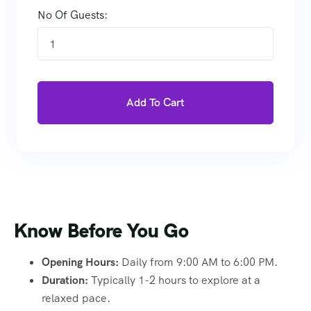
No Of Guests:
1
Add To Cart
Know Before You Go
Opening Hours:
Daily from 9:00 AM to 6:00 PM.
Duration:
Typically 1-2 hours to explore at a
relaxed pace.