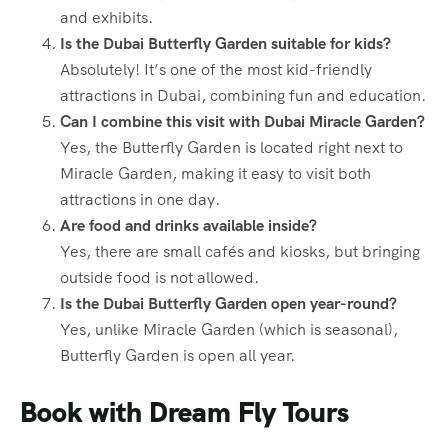
and exhibits.
Is the Dubai Butterfly Garden suitable for kids?
Absolutely! It’s one of the most kid-friendly
attractions in Dubai, combining fun and education.
Can I combine this visit with Dubai Miracle Garden?
Yes, the Butterfly Garden is located right next to
Miracle Garden, making it easy to visit both
attractions in one day.
Are food and drinks available inside?
Yes, there are small cafés and kiosks, but bringing
outside food is not allowed.
Is the Dubai Butterfly Garden open year-round?
Yes, unlike Miracle Garden (which is seasonal),
Butterfly Garden is open all year.
Book with Dream Fly Tours