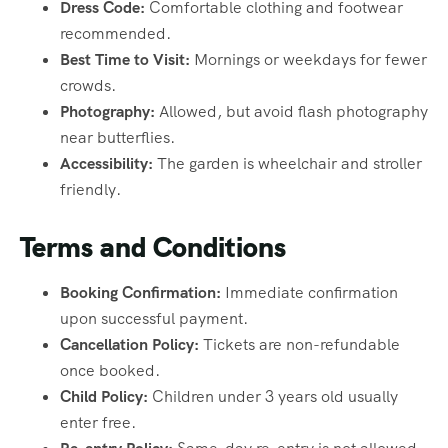
Dress Code:
Comfortable clothing and footwear
recommended.
Best Time to Visit:
Mornings or weekdays for fewer
crowds.
Photography:
Allowed, but avoid flash photography
near butterflies.
Accessibility:
The garden is wheelchair and stroller
friendly.
Terms and Conditions
Booking Confirmation:
Immediate confirmation
upon successful payment.
Cancellation Policy:
Tickets are non-refundable
once booked.
Child Policy:
Children under 3 years old usually
enter free.