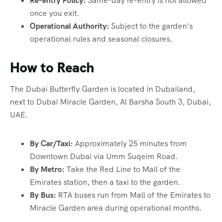
Re-entry Policy:
Same-day re-entry is not allowed
once you exit.
Operational Authority:
Subject to the garden’s
operational rules and seasonal closures.
How to Reach
The Dubai Butterfly Garden is located in Dubailand,
next to Dubai Miracle Garden, Al Barsha South 3, Dubai,
UAE.
By Car/Taxi:
Approximately 25 minutes from
Downtown Dubai via Umm Suqeim Road.
By Metro:
Take the Red Line to Mall of the
Emirates station, then a taxi to the garden.
By Bus:
RTA buses run from Mall of the Emirates to
Miracle Garden area during operational months.