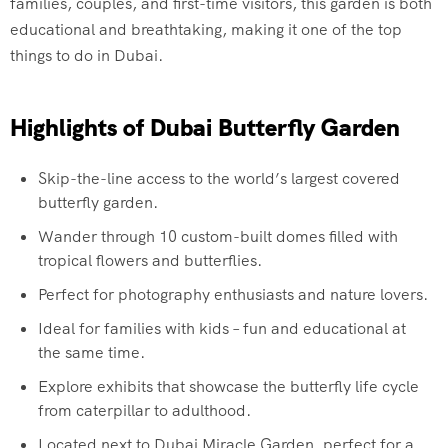
families, couples, and first-time visitors, this garden is both
educational and breathtaking, making it one of the top
things to do in Dubai.
Highlights of Dubai Butterfly Garden
Skip-the-line access to the world’s largest covered
butterfly garden.
Wander through 10 custom-built domes filled with
tropical flowers and butterflies.
Perfect for photography enthusiasts and nature lovers.
Ideal for families with kids – fun and educational at
the same time.
Explore exhibits that showcase the butterfly life cycle
from caterpillar to adulthood.
Located next to Dubai Miracle Garden, perfect for a