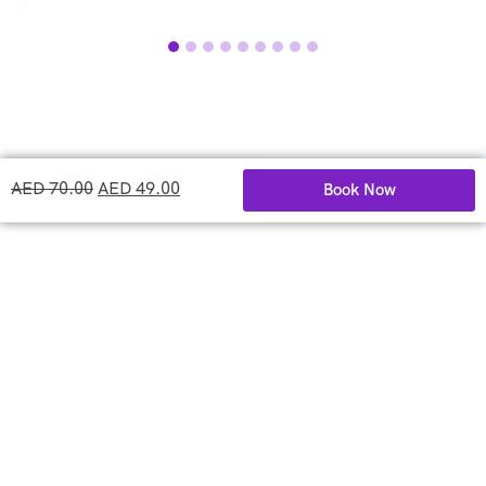
AED
70.00
AED
49.00
Book Now