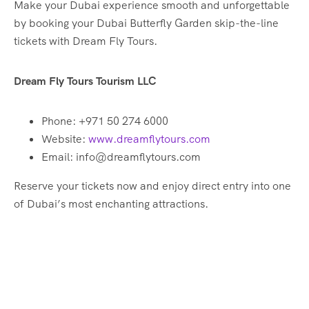
Make your Dubai experience smooth and unforgettable
by booking your Dubai Butterfly Garden skip-the-line
tickets with Dream Fly Tours.
Dream Fly Tours Tourism LLC
Phone: +971 50 274 6000
Website:
www.dreamflytours.com
Email: info@dreamflytours.com
Reserve your tickets now and enjoy direct entry into one
of Dubai’s most enchanting attractions.