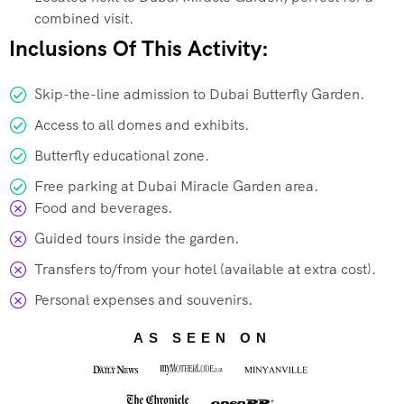
combined visit.
Inclusions Of This Activity:
Skip-the-line admission to Dubai Butterfly Garden.
Access to all domes and exhibits.
Butterfly educational zone.
Free parking at Dubai Miracle Garden area.
Food and beverages.
Guided tours inside the garden.
Transfers to/from your hotel (available at extra cost).
Personal expenses and souvenirs.
AS SEEN ON