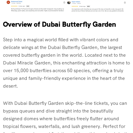
Overview of Dubai Butterfly Garden
Step into a magical world filled with vibrant colors and
delicate wings at the Dubai Butterfly Garden, the largest
covered butterfly garden in the world. Located next to the
Dubai Miracle Garden, this enchanting attraction is home to
over 15,000 butterflies across 50 species, offering a truly
unique and family-friendly experience in the heart of the
desert.
With Dubai Butterfly Garden skip-the-line tickets, you can
bypass queues and dive straight into the beautifully
designed domes where butterflies freely flutter around
tropical flowers, waterfalls, and lush greenery. Perfect for