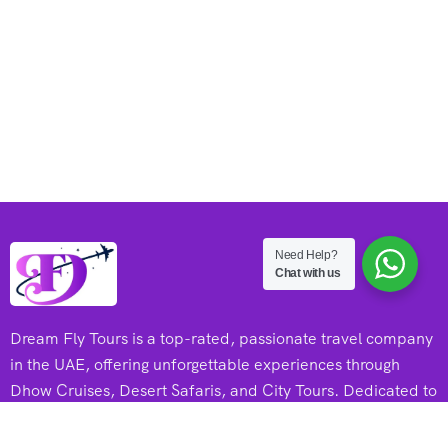
Need Help?
Chat with us
Dream Fly Tours is a top-rated, passionate travel company
in the UAE, offering unforgettable experiences through
Dhow Cruises, Desert Safaris, and City Tours. Dedicated to
adventure and excellence, they create memorable journeys
for every traveler.