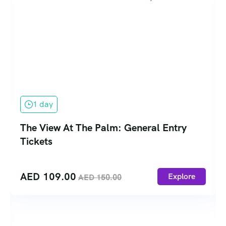
1 day
The View At The Palm: General Entry
Tickets
AED
109.00
Explore
AED
150.00