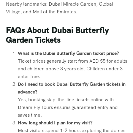
Nearby landmarks: Dubai Miracle Garden, Global
Village, and Mall of the Emirates.
FAQs About Dubai Butterfly
Garden Tickets
What is the Dubai Butterfly Garden ticket price?
Ticket prices generally start from AED 55 for adults
and children above 3 years old. Children under 3
enter free.
Do I need to book Dubai Butterfly Garden tickets in
advance?
Yes, booking skip-the-line tickets online with
Dream Fly Tours ensures guaranteed entry and
saves time.
How long should I plan for my visit?
Most visitors spend 1-2 hours exploring the domes