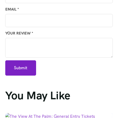
EMAIL
*
YOUR REVIEW
*
You May Like