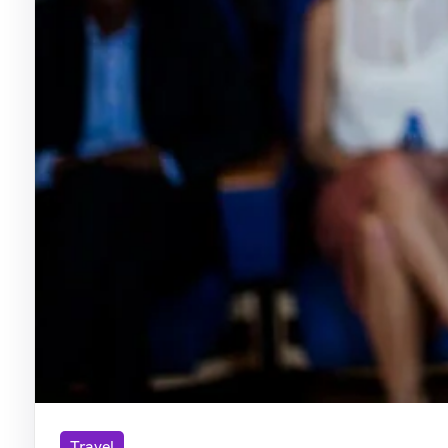
Travel