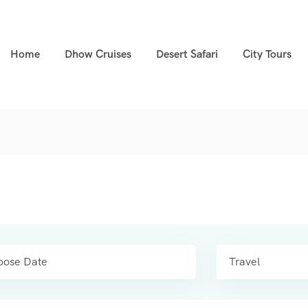
Home
Dhow Cruises
Desert Safari
City Tours
Travel