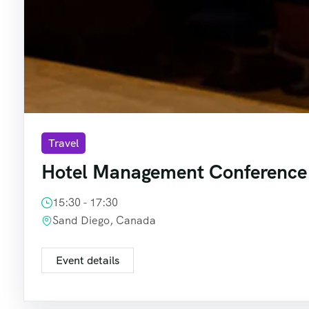
Travel
Hotel Management Conference
15:30 - 17:30
Sand Diego, Canada
Event details