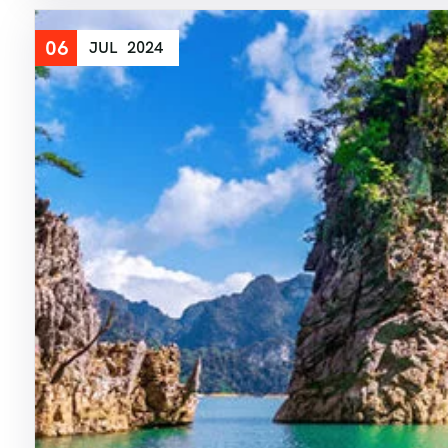
06
JUL
2024