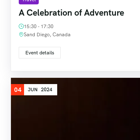
A Celebration of Adventure
15:30 - 17:30
Sand Diego, Canada
Event details
04
JUN
2024