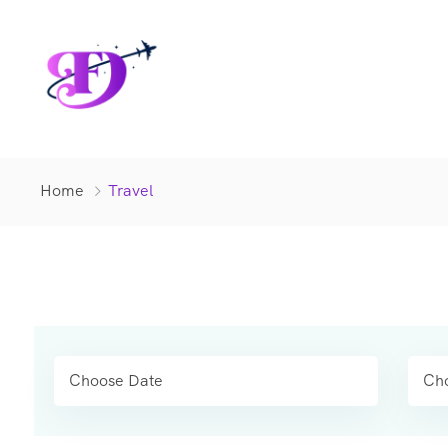
Home
Travel