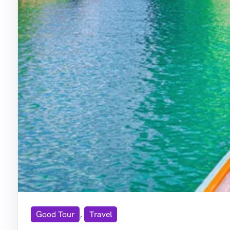
Good Tour
,
Travel