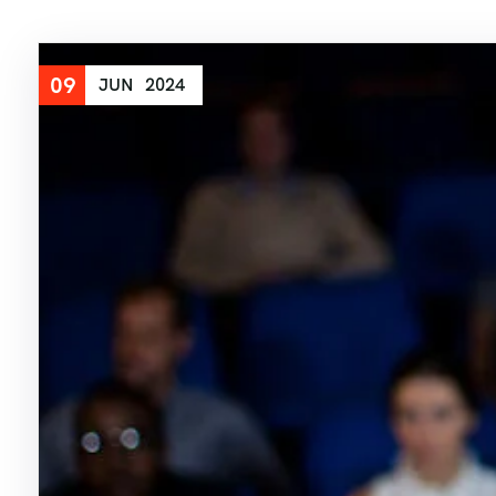
09
JUN
2024