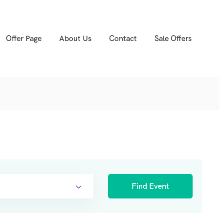
Offer Page
About Us
Contact
Sale Offers