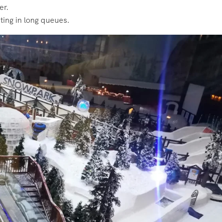
er.
ting in long queues.