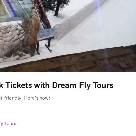
 Tickets with Dream Fly Tours
st-friendly. Here’s how:
ly Tours
.