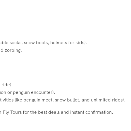
sable socks, snow boots, helmets for kids).
nd zorbing.
 ride).
ion or penguin encounter).
vities like penguin meet, snow bullet, and unlimited rides).
Fly Tours for the best deals and instant confirmation.