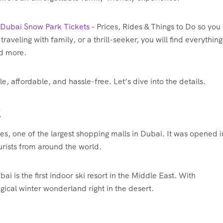
 Dubai Snow Park Tickets
– Prices, Rides & Things to Do so you
 traveling with family, or a thrill-seeker, you will find everythin
nd more.
 affordable, and hassle-free. Let’s dive into the details.
k
es, one of the largest shopping malls in Dubai. It was opened i
urists from around the world.
 is the first indoor ski resort in the Middle East. With
ical winter wonderland right in the desert.