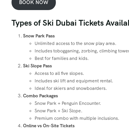
BOOK NOW
Types of Ski Dubai Tickets Availa
Snow Park Pass
Unlimited access to the snow play area.
Includes tobogganing, zorbing, climbing towe
Best for families and kids.
Ski Slope Pass
Access to all five slopes.
Includes ski lift and equipment rental.
Ideal for skiers and snowboarders.
Combo Packages
Snow Park + Penguin Encounter.
Snow Park + Ski Slope.
Premium combo with multiple inclusions.
Online vs On-Site Tickets