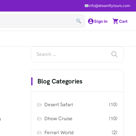
info@dreamflytours.com
Sign In
Cart
Blog Categories
Desert Safari
(10)
Dhow Cruise
(10)
u
Ferrari World
(2)