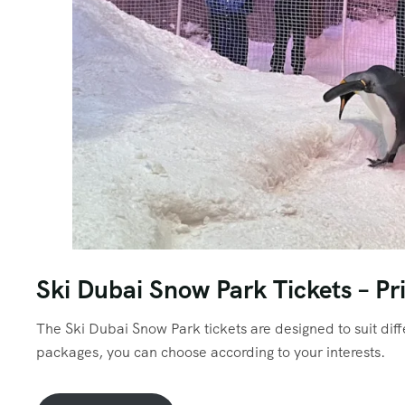
Ski Dubai Snow Park Tickets – Pr
The Ski Dubai Snow Park tickets are designed to suit di
packages, you can choose according to your interests.