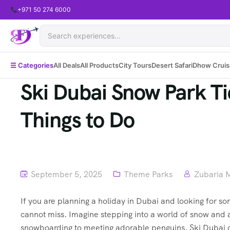
+971 50 274 6000
☰ Categories
All Deals
All Products
City Tours
Desert Safari
Dhow Cruis
Ski Dubai Snow Park Tic
Things to Do
September 5, 2025
Theme Parks
Zubaria 
If you are planning a holiday in Dubai and looking for so
cannot miss. Imagine stepping into a world of snow and a
snowboarding to meeting adorable penguins, Ski Dubai of