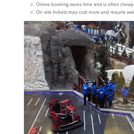
Online booking saves time and is often cheap
On-site tickets may cost more and require wai