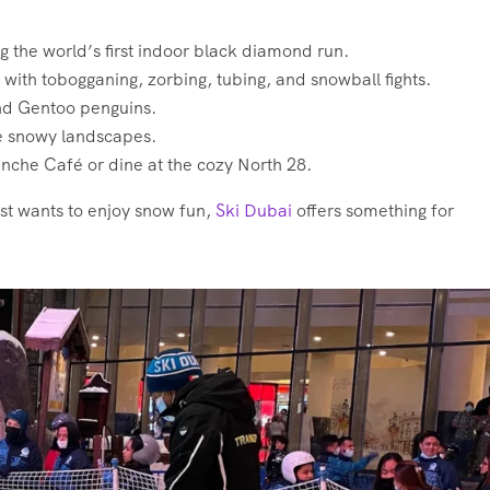
ing the world’s first indoor black diamond run.
with tobogganing, zorbing, tubing, and snowball fights.
nd Gentoo penguins.
he snowy landscapes.
nche Café or dine at the cozy North 28.
st wants to enjoy snow fun,
Ski Dubai
offers something for