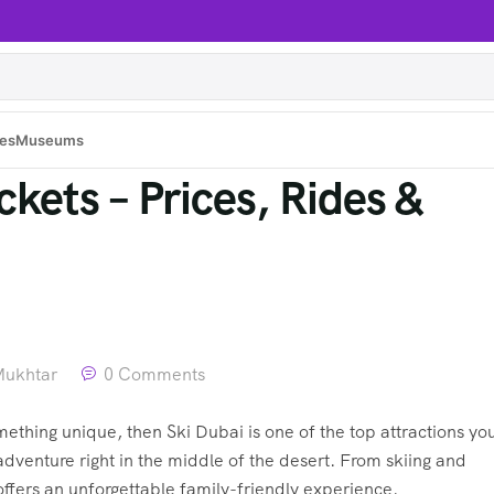
es
Museums
kets – Prices, Rides &
Mukhtar
0 Comments
mething unique, then Ski Dubai is one of the top attractions yo
dventure right in the middle of the desert. From skiing and
fers an unforgettable family-friendly experience.