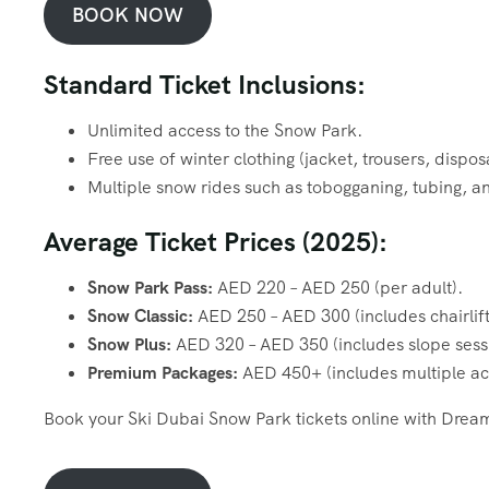
BOOK NOW
Standard Ticket Inclusions:
Unlimited access to the Snow Park.
Free use of winter clothing (jacket, trousers, dispo
Multiple snow rides such as tobogganing, tubing, a
Average Ticket Prices (2025):
Snow Park Pass:
AED 220 – AED 250 (per adult).
Snow Classic:
AED 250 – AED 300 (includes chairlift
Snow Plus:
AED 320 – AED 350 (includes slope sess
Premium Packages:
AED 450+ (includes multiple acti
Book your Ski Dubai Snow Park tickets online with Dream 