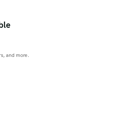
ble
rs, and more.