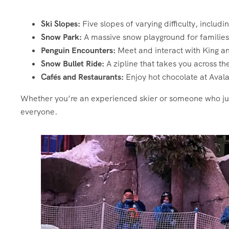
Ski Slopes:
Five slopes of varying difficulty, includ
Snow Park:
A massive snow playground for families 
Penguin Encounters:
Meet and interact with King a
Snow Bullet Ride:
A zipline that takes you across t
Cafés and Restaurants:
Enjoy hot chocolate at Avala
Whether you’re an experienced skier or someone who ju
everyone.