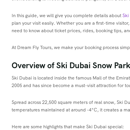
In this guide, we will give you complete details about
Ski
plan your visit easily. Whether you are a first-time visitor,
need to know about ticket prices, rides, booking tips, a
At Dream Fly Tours, we make your booking process simple,
Overview of Ski Dubai Snow Par
Ski Dubai is located inside the famous Mall of the Emirat
2005 and has since become a must-visit attraction for to
Spread across 22,500 square meters of real snow, Ski Dubai
temperatures maintained at around -4°C, it creates a mag
Here are some highlights that make Ski Dubai special: