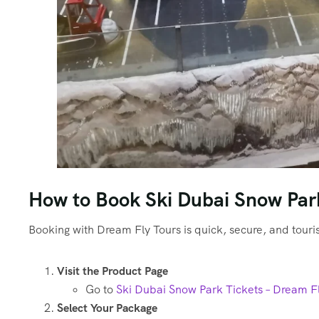
How to Book Ski Dubai Snow Park
Booking with Dream Fly Tours is quick, secure, and touri
Visit the Product Page
Go to
Ski Dubai Snow Park Tickets – Dream F
Select Your Package