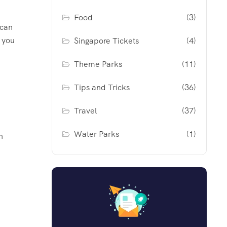
Food
(3)
 can
g you
Singapore Tickets
(4)
Theme Parks
(11)
Tips and Tricks
(36)
Travel
(37)
Water Parks
(1)
n