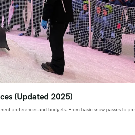
ices (Updated 2025)
fferent preferences and budgets. From basic snow passes to p