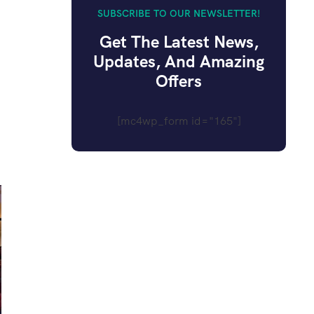
SUBSCRIBE TO OUR NEWSLETTER!
Get The Latest News,
Updates, And Amazing
Offers
[mc4wp_form id="165"]