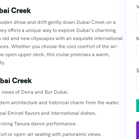
V
bai Creek
 wooden dhow and drift gently down Dubai Creek on a
ey offers a unique way to explore Dubai’s charming
 old and new cityscapes with an exquisite international
N
nces. Whether you choose the cool comfort of the air-
the open upper deck, this cruise promises a warm,
ty.
S
ubai Creek
n views of Deira and Bur Dubai.
ern architecture and historical charm from the water.
cal Emirati flavors and international dishes.
erizing Tanura dance performance.
fort or open-air seating with panoramic views.