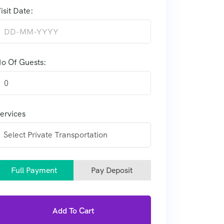
isit Date:
o Of Guests:
0
ervices
Full Payment
Pay Deposit
Add To Cart