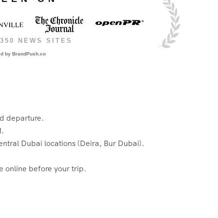
350 NEWS SITES
ed by
BrandPush.co
ed departure.
M.
entral Dubai locations (Deira, Bur Dubai).
 online before your trip.