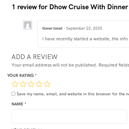
1 review for
Dhow Cruise With Dinner
tlover tonet
–
September 22, 2025
I have recently started a website, the info
ADD A REVIEW
Your email address will not be published.
Required fiel
YOUR RATING
*
Save my name, email, and website in this browser for the 
NAME
*