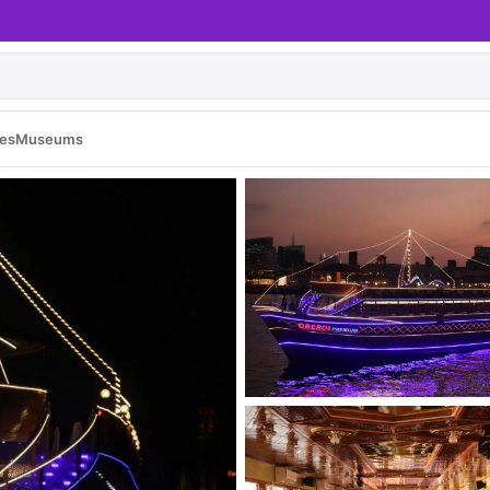
es
Museums