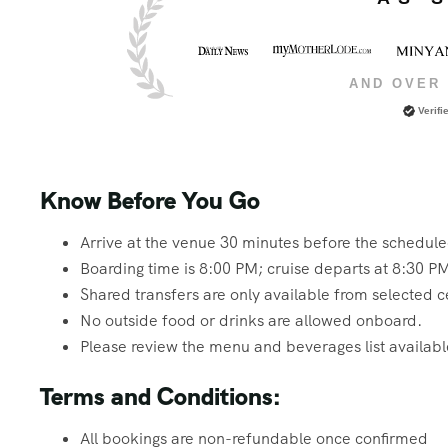
AND OVER 
Verifi
Know Before You Go
Arrive at the venue 30 minutes before the schedul
Boarding time is 8:00 PM; cruise departs at 8:30 P
Shared transfers are only available from selected c
No outside food or drinks are allowed onboard.
Please review the menu and beverages list available
Terms and Conditions:
All bookings are non-refundable once confirmed