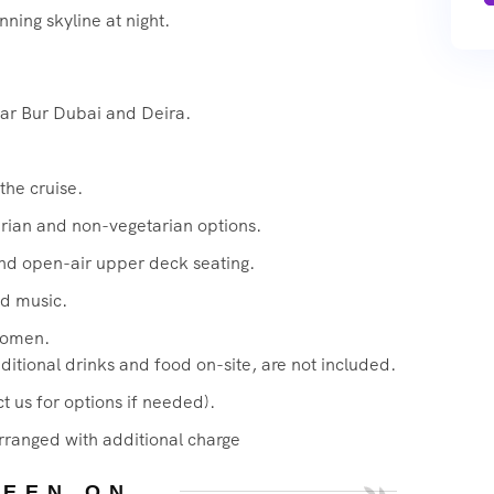
ning skyline at night.
ear Bur Dubai and Deira.
the cruise.
arian and non-vegetarian options.
and open-air upper deck seating.
d music.
women.
itional drinks and food on-site, are not included.
t us for options if needed).
rranged with additional charge
SEEN ON