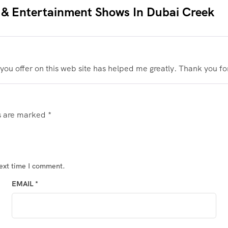
 & Entertainment Shows In Dubai Creek
 you offer on this web site has helped me greatly. Thank you for
ds are marked
*
next time I comment.
EMAIL
*