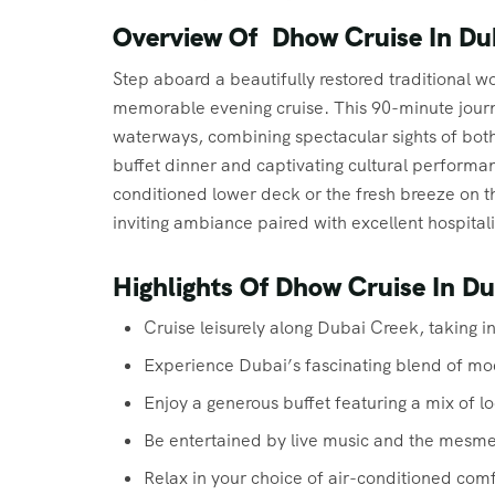
Overview Of Dhow Cruise In Du
Step aboard a beautifully restored traditional
memorable evening cruise. This 90-minute journ
waterways, combining spectacular sights of both
buffet dinner and captivating cultural performa
conditioned lower deck or the fresh breeze on 
inviting ambiance paired with excellent hospitali
Highlights Of Dhow Cruise In D
Cruise leisurely along Dubai Creek, taking i
Experience Dubai’s fascinating blend of mod
Enjoy a generous buffet featuring a mix of lo
Be entertained by live music and the mesm
Relax in your choice of air-conditioned com