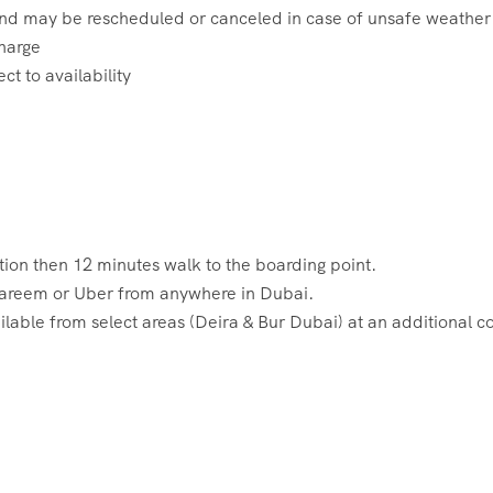
 and may be rescheduled or canceled in case of unsafe weather
charge
t to availability
ion then 12 minutes walk to the boarding point.
 Careem or Uber from anywhere in Dubai.
lable from select areas (Deira & Bur Dubai) at an additional co