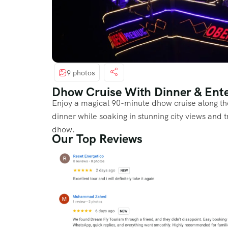
9 photos
Dhow Cruise With Dinner & Ent
Enjoy a magical 90-minute dhow cruise along th
dinner while soaking in stunning city views and 
dhow.
Our Top Reviews