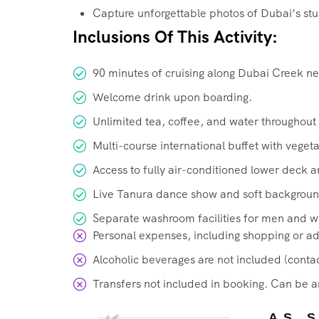
Capture unforgettable photos of Dubai’s stun
Inclusions Of This Activity:
90 minutes of cruising along Dubai Creek n
Welcome drink upon boarding.
Unlimited tea, coffee, and water throughout 
Multi-course international buffet with veget
Access to fully air-conditioned lower deck 
Live Tanura dance show and soft backgroun
Separate washroom facilities for men and 
Personal expenses, including shopping or add
Alcoholic beverages are not included (contac
Transfers not included in booking. Can be a
AS 