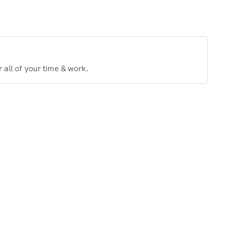
 all of your time & work.