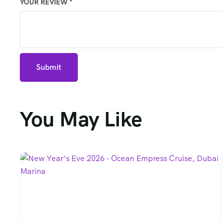
YOUR REVIEW
*
You May Like