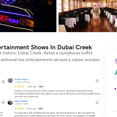
ertainment Shows In Dubai Creek
e historic Dubai Creek. Relish a sumptuous buffet
traditional live entertainment aboard a classic wooden