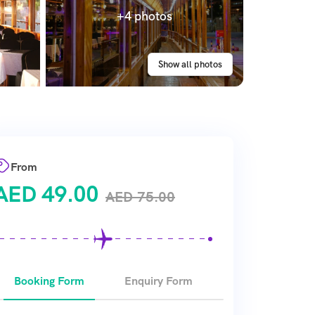
+4 photos
Show all photos
From
AED
49.00
AED
75.00
Booking Form
Enquiry Form