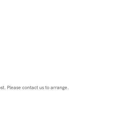
st. Please contact us to arrange.