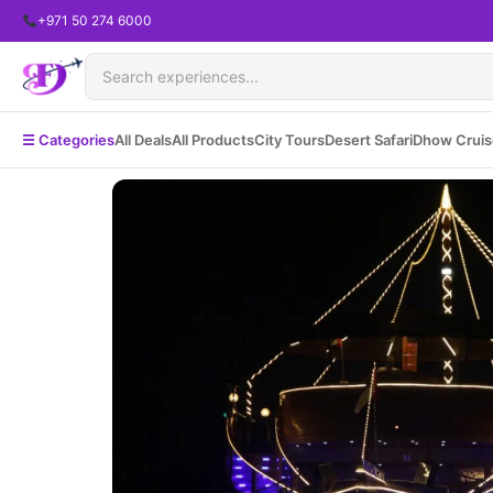
+971 50 274 6000
☰ Categories
All Deals
All Products
City Tours
Desert Safari
Dhow Cruis