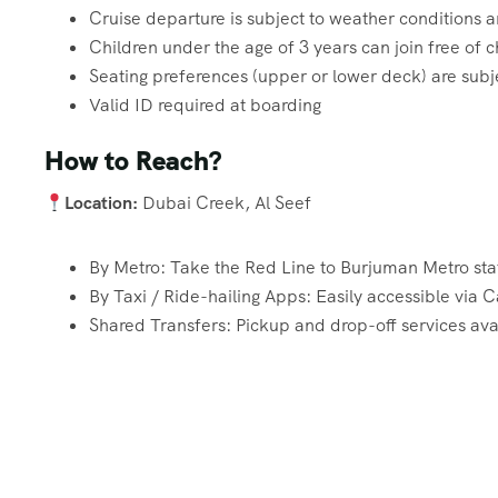
Cruise departure is subject to weather conditions
Children under the age of 3 years can join free of 
Seating preferences (upper or lower deck) are subjec
Valid ID required at boarding
How to Reach?
Location:
Dubai Creek, Al Seef
By Metro: Take the Red Line to Burjuman Metro stat
By Taxi / Ride-hailing Apps: Easily accessible via
Shared Transfers: Pickup and drop-off services avai