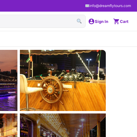
info@dreamflytours.com
Sign In
Cart