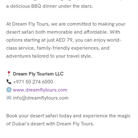
a delicious BBQ dinner under the stars.
At Dream Fly Tours, we are committed to making your
desert safari both memorable and affordable. With
options starting at just AED 79, you can enjoy world-
class service, family-friendly experiences, and
adventures tailored to your travel style.
Dream Fly Tourism LLC
+971 50 274 6000
www.dreamflytours.com
info@dreamflytours.com
Book your desert safari today and experience the magic
of Dubai’s desert with Dream Fly Tours.