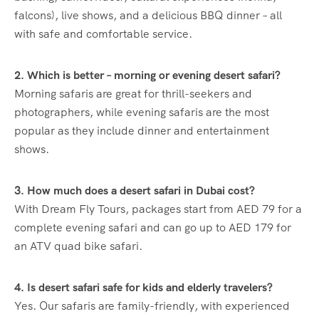
falcons), live shows, and a delicious BBQ dinner – all
with safe and comfortable service.
2. Which is better – morning or evening desert safari?
Morning safaris are great for thrill-seekers and
photographers, while evening safaris are the most
popular as they include dinner and entertainment
shows.
3. How much does a desert safari in Dubai cost?
With Dream Fly Tours, packages start from AED 79 for a
complete evening safari and can go up to AED 179 for
an ATV quad bike safari.
4. Is desert safari safe for kids and elderly travelers?
Yes. Our safaris are family-friendly, with experienced