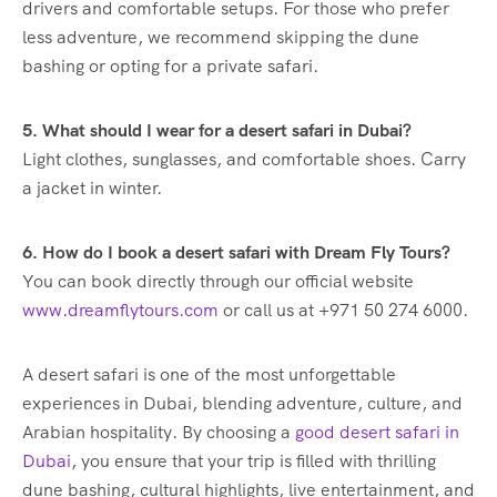
drivers and comfortable setups. For those who prefer
less adventure, we recommend skipping the dune
bashing or opting for a private safari.
5. What should I wear for a desert safari in Dubai?
Light clothes, sunglasses, and comfortable shoes. Carry
a jacket in winter.
6. How do I book a desert safari with Dream Fly Tours?
You can book directly through our official website
www.dreamflytours.com
or call us at +971 50 274 6000.
A desert safari is one of the most unforgettable
experiences in Dubai, blending adventure, culture, and
Arabian hospitality. By choosing a
good desert safari in
Dubai
, you ensure that your trip is filled with thrilling
dune bashing, cultural highlights, live entertainment, and