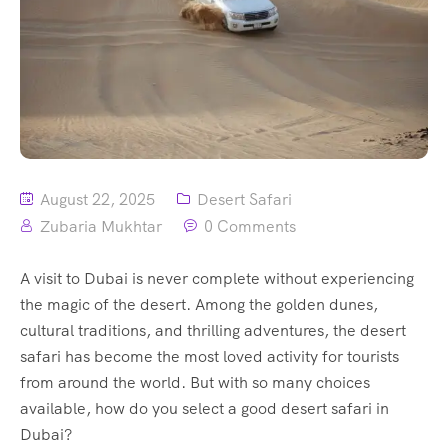
August 22, 2025
Desert Safari
Zubaria Mukhtar
0 Comments
A visit to Dubai is never complete without experiencing
the magic of the desert. Among the golden dunes,
cultural traditions, and thrilling adventures, the desert
safari has become the most loved activity for tourists
from around the world. But with so many choices
available, how do you select a good desert safari in
Dubai?