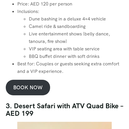
Price: AED 120 per person
Inclusions:
Dune bashing in a deluxe 4×4 vehicle
Camel ride & sandboarding
Live entertainment shows (belly dance,
tanoura, fire show)
VIP seating area with table service
BBQ buffet dinner with soft drinks
Best for: Couples or guests seeking extra comfort
and a VIP experience.
BOOK NOW
3. Desert Safari with ATV Quad Bike –
AED 199