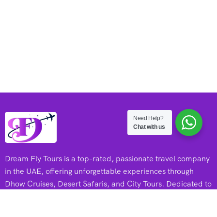
Need Help?
Chat with us
Dream Fly Tours is a top-rated, passionate travel company
in the UAE, offering unforgettable experiences through
Dhow Cruises, Desert Safaris, and City Tours. Dedicated to
adventure and excellence, they create memorable journeys
for every traveler.