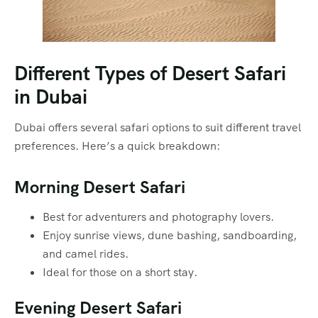
Different Types of Desert Safari
in Dubai
Dubai offers several safari options to suit different travel
preferences. Here’s a quick breakdown:
Morning Desert Safari
Best for adventurers and photography lovers.
Enjoy sunrise views, dune bashing, sandboarding,
and camel rides.
Ideal for those on a short stay.
Evening Desert Safari