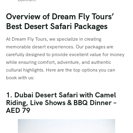
Overview of Dream Fly Tours’
Best Desert Safari Packages
At Dream Fly Tours, we specialize in creating
memorable desert experiences. Our packages are
carefully designed to provide excellent value for money
while ensuring comfort, adventure, and authentic
cultural highlights. Here are the top options you can
book with us:
1. Dubai Desert Safari with Camel
Riding, Live Shows & BBQ Dinner –
AED 79