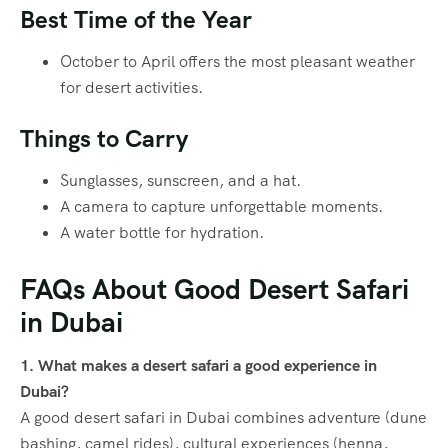
Best Time of the Year
October to April offers the most pleasant weather
for desert activities.
Things to Carry
Sunglasses, sunscreen, and a hat.
A camera to capture unforgettable moments.
A water bottle for hydration.
FAQs About Good Desert Safari
in Dubai
1. What makes a desert safari a good experience in
Dubai?
A good desert safari in Dubai combines adventure (dune
bashing, camel rides), cultural experiences (henna,