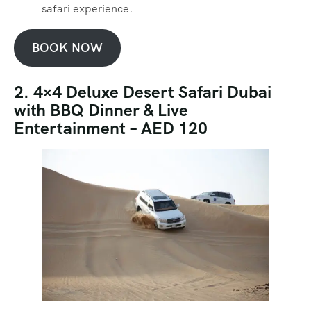
safari experience.
BOOK NOW
2. 4×4 Deluxe Desert Safari Dubai
with BBQ Dinner & Live
Entertainment – AED 120