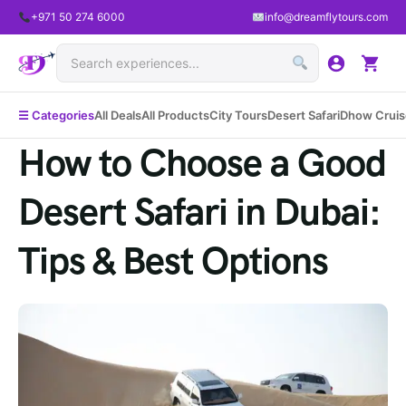
+971 50 274 6000
info@dreamflytours.com
☰ Categories
All Deals
All Products
City Tours
Desert Safari
Dhow Cruis
How to Choose a Good
Desert Safari in Dubai:
Tips & Best Options