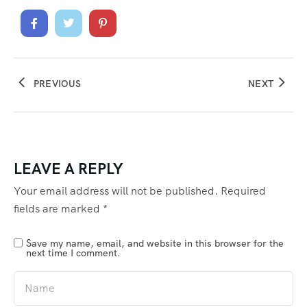
PREVIOUS
NEXT
LEAVE A REPLY
Your email address will not be published.
Required
fields are marked
*
Save my name, email, and website in this browser for the
next time I comment.