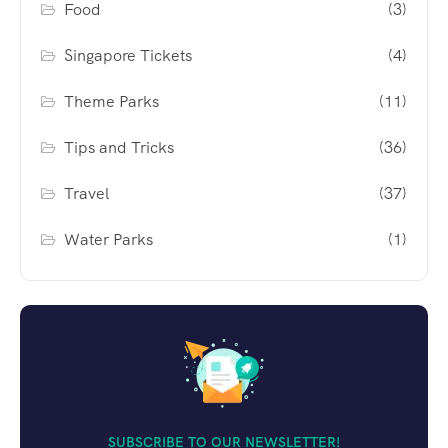
Food
(3)
Singapore Tickets
(4)
Theme Parks
(11)
Tips and Tricks
(36)
Travel
(37)
Water Parks
(1)
SUBSCRIBE TO OUR NEWSLETTER!