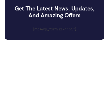
Get The Latest News, Updates,
And Amazing Offers
[mc4wp_form id="165"]