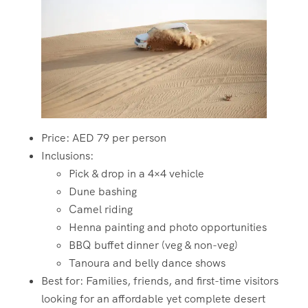
Price: AED 79 per person
Inclusions:
Pick & drop in a 4×4 vehicle
Dune bashing
Camel riding
Henna painting and photo opportunities
BBQ buffet dinner (veg & non-veg)
Tanoura and belly dance shows
Best for: Families, friends, and first-time visitors
looking for an affordable yet complete desert