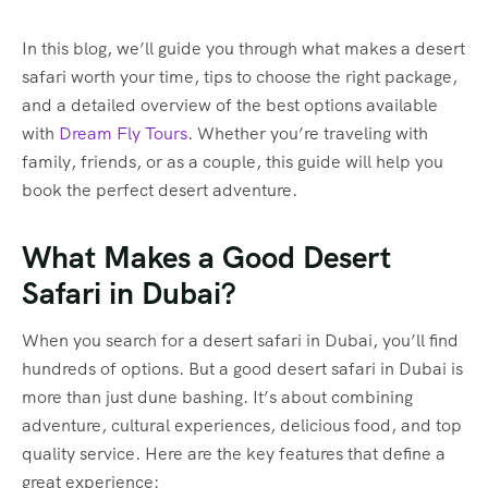
In this blog, we’ll guide you through what makes a desert
safari worth your time, tips to choose the right package,
and a detailed overview of the best options available
with
Dream Fly Tours
. Whether you’re traveling with
family, friends, or as a couple, this guide will help you
book the perfect desert adventure.
What Makes a Good Desert
Safari in Dubai?
When you search for a desert safari in Dubai, you’ll find
hundreds of options. But a good desert safari in Dubai is
more than just dune bashing. It’s about combining
adventure, cultural experiences, delicious food, and top
quality service. Here are the key features that define a
great experience: