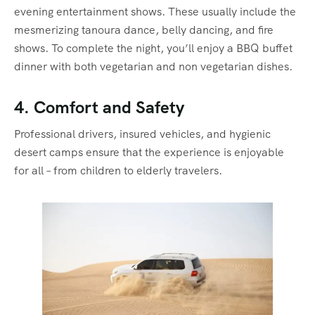
evening entertainment shows. These usually include the
mesmerizing tanoura dance, belly dancing, and fire
shows. To complete the night, you’ll enjoy a BBQ buffet
dinner with both vegetarian and non vegetarian dishes.
4. Comfort and Safety
Professional drivers, insured vehicles, and hygienic
desert camps ensure that the experience is enjoyable
for all – from children to elderly travelers.