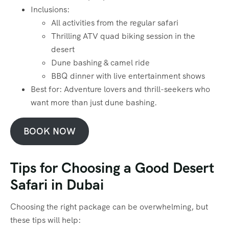
Inclusions:
All activities from the regular safari
Thrilling ATV quad biking session in the
desert
Dune bashing & camel ride
BBQ dinner with live entertainment shows
Best for: Adventure lovers and thrill-seekers who
want more than just dune bashing.
BOOK NOW
Tips for Choosing a Good Desert
Safari in Dubai
Choosing the right package can be overwhelming, but
these tips will help: