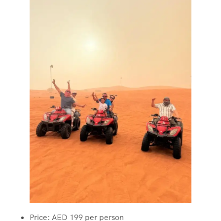
Price: AED 199 per person