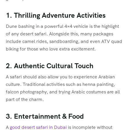
1. Thrilling Adventure Activities
Dune bashing in a powerful 4×4 vehicle is the highlight
of any desert safari. Alongside this, many packages
include camel rides, sandboarding, and even ATV quad
biking for those who love extra excitement.
2. Authentic Cultural Touch
A safari should also allow you to experience Arabian
culture. Traditional activities such as henna painting,
falcon photography, and trying Arabic costumes are all
part of the charm.
3. Entertainment & Food
A
good desert safari in Dubai
is incomplete without