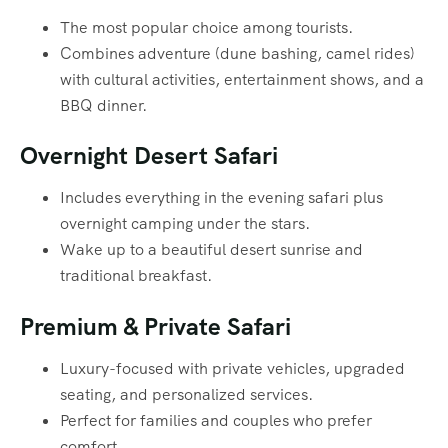
The most popular choice among tourists.
Combines adventure (dune bashing, camel rides)
with cultural activities, entertainment shows, and a
BBQ dinner.
Overnight Desert Safari
Includes everything in the evening safari plus
overnight camping under the stars.
Wake up to a beautiful desert sunrise and
traditional breakfast.
Premium & Private Safari
Luxury-focused with private vehicles, upgraded
seating, and personalized services.
Perfect for families and couples who prefer
comfort.