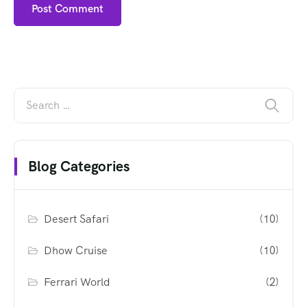
Blog Categories
Desert Safari
(10)
Dhow Cruise
(10)
Ferrari World
(2)