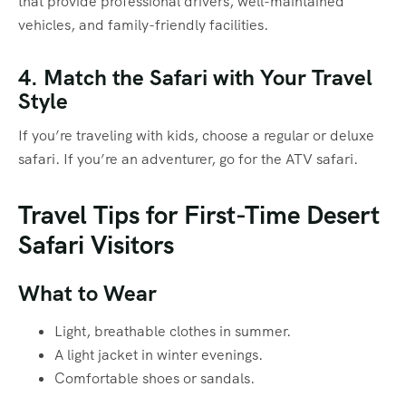
that provide professional drivers, well-maintained
vehicles, and family-friendly facilities.
4. Match the Safari with Your Travel
Style
If you’re traveling with kids, choose a regular or deluxe
safari. If you’re an adventurer, go for the ATV safari.
Travel Tips for First-Time Desert
Safari Visitors
What to Wear
Light, breathable clothes in summer.
A light jacket in winter evenings.
Comfortable shoes or sandals.