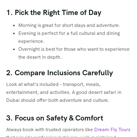
1. Pick the Right Time of Day
Morning is great for short stays and adventure.
Evening is perfect for a full cultural and dining
experience.
Overnight is best for those who want to experience
the desert in depth.
2. Compare Inclusions Carefully
Look at what’s included – transport, meals,
entertainment, and activities. A good desert safari in
Dubai should offer both adventure and culture.
3. Focus on Safety & Comfort
Always book with trusted operators like
Dream Fly Tours