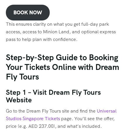
BOOK NOW
This ensures clarity on what you get full-day park
access, access to Minion Land, and optional express
pass to help plan with confidence.
Step-by-Step Guide to Booking
Your Tickets Online with Dream
Fly Tours
Step 1 – Visit Dream Fly Tours
Website
Go to the Dream Fly Tours site and find the
Universal
Studios Singapore Tickets
page. You’ll see the offer,
price (e.g. AED 237.00), and what’s included.