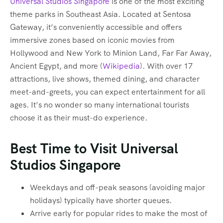
Universal Studios Singapore
is one of the most exciting
theme parks in Southeast Asia. Located at Sentosa
Gateway, it’s conveniently accessible and offers
immersive zones based on iconic movies from
Hollywood and New York to Minion Land, Far Far Away,
Ancient Egypt, and more (
Wikipedia
). With over 17
attractions, live shows, themed dining, and character
meet-and-greets, you can expect entertainment for all
ages. It’s no wonder so many international tourists
choose it as their must-do experience.
Best Time to Visit Universal
Studios Singapore
Weekdays and off-peak seasons (avoiding major
holidays) typically have shorter queues.
Arrive early for popular rides to make the most of