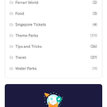
Ferrari World
(2)
Food
(3)
Singapore Tickets
(4)
Theme Parks
(11)
Tips and Tricks
(36)
Travel
(37)
Water Parks
(1)