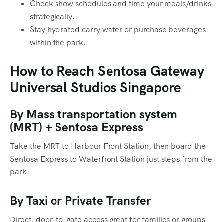
Check show schedules and time your meals/drinks
strategically.
Stay hydrated carry water or purchase beverages
within the park.
How to Reach Sentosa Gateway
Universal Studios Singapore
By Mass transportation system
(MRT) + Sentosa Express
Take the MRT to Harbour Front Station, then board the
Sentosa Express to Waterfront Station just steps from the
park.
By Taxi or Private Transfer
Direct, door-to-gate access great for families or groups