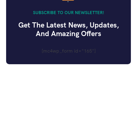
SUBSCRIBE TO OUR NEWSLETTER!
Get The Latest News, Updates,
And Amazing Offers
[mc4wp_form id="165"]