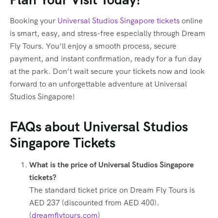
Booking your
Universal Studios Singapore tickets
online
is smart, easy, and stress-free especially through Dream
Fly Tours. You’ll enjoy a smooth process, secure
payment, and instant confirmation, ready for a fun day
at the park. Don’t wait secure your tickets now and look
forward to an unforgettable adventure at Universal
Studios Singapore!
FAQs about Universal Studios
Singapore Tickets
What is the price of Universal Studios Singapore
tickets?
The standard ticket price on Dream Fly Tours is
AED 237 (discounted from AED 400).
(
dreamflytours.com
)