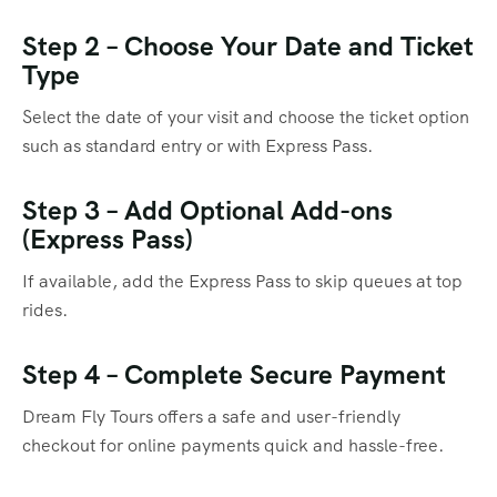
Step 2 – Choose Your Date and Ticket
Type
Select the date of your visit and choose the ticket option
such as standard entry or with Express Pass.
Step 3 – Add Optional Add-ons
(Express Pass)
If available, add the Express Pass to skip queues at top
rides.
Step 4 – Complete Secure Payment
Dream Fly Tours offers a safe and user-friendly
checkout for online payments quick and hassle-free.