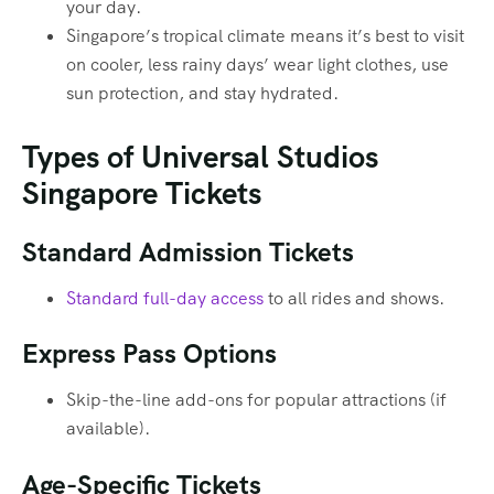
your day.
Singapore’s tropical climate means it’s best to visit
on cooler, less rainy days’ wear light clothes, use
sun protection, and stay hydrated.
Types of Universal Studios
Singapore Tickets
Standard Admission Tickets
Standard full-day access
to all rides and shows.
Express Pass Options
Skip-the-line add-ons for popular attractions (if
available).
Age-Specific Tickets