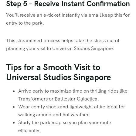
Step 5 – Receive Instant Confirmation
You’ll receive an e-ticket instantly via email keep this for
entry to the park.
This streamlined process helps take the stress out of
planning your visit to Universal Studios Singapore.
Tips for a Smooth Visit to
Universal Studios Singapore
Arrive early to maximize time on thrilling rides like
Transformers or Battlestar Galactica.
Wear comfy shoes and lightweight attire ideal for
walking around and hot weather.
Study the park map so you plan your route
efficiently.