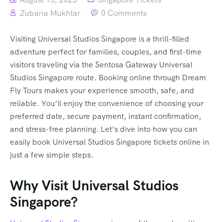
Zubaria Mukhtar
0 Comments
Visiting Universal Studios Singapore is a thrill-filled
adventure perfect for families, couples, and first-time
visitors traveling via the Sentosa Gateway Universal
Studios Singapore route. Booking online through Dream
Fly Tours makes your experience smooth, safe, and
reliable. You’ll enjoy the convenience of choosing your
preferred date, secure payment, instant confirmation,
and stress-free planning. Let’s dive into how you can
easily book Universal Studios Singapore tickets online in
just a few simple steps.
Why Visit Universal Studios
Singapore?