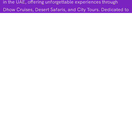
in the UAE, offering unforgettable experiences through
Dhow Cruises, Desert Safaris, and City Tours. Dedicated to
adventure and excellence, they create memorable journeys
for every traveler.
Useful Links
Dhow Cruises
Desert Safari
City Tours
Dhow Cruise In Marina
Dhow Cruise In Creek
Dhow Cruise In Canal