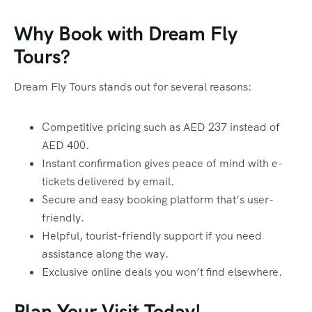
Why Book with Dream Fly
Tours?
Dream Fly Tours stands out for several reasons:
Competitive pricing such as AED 237 instead of
AED 400.
Instant confirmation gives peace of mind with e-
tickets delivered by email.
Secure and easy booking platform that’s user-
friendly.
Helpful, tourist-friendly support if you need
assistance along the way.
Exclusive online deals you won’t find elsewhere.
Plan Your Visit Today!