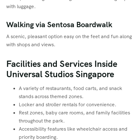
with luggage.
Walking via Sentosa Boardwalk
A scenic, pleasant option easy on the feet and fun along
with shops and views.
Facilities and Services Inside
Universal Studios Singapore
A variety of restaurants, food carts, and snack
stands across themed zones.
Locker and stroller rentals for convenience.
Rest zones, baby care rooms, and family facilities
throughout the park.
Accessibility features like wheelchair access and
priority boarding.