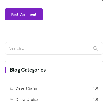
Blog Categories
Desert Safari
(10)
Dhow Cruise
(10)