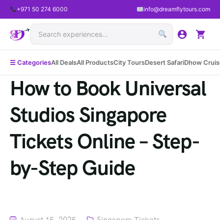
+971 50 274 6000
info@dreamflytours.com
☰ Categories
All Deals
All Products
City Tours
Desert Safari
Dhow Cruis
How to Book Universal
Studios Singapore
Tickets Online – Step-
by-Step Guide
August 15, 2025
Singapore Tickets