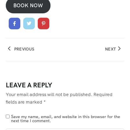
BOOK NOW
PREVIOUS
NEXT
LEAVE A REPLY
Your email address will not be published.
Required
fields are marked
*
Save my name, email, and website in this browser for the
next time I comment.