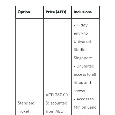
Option
Price (AED)
Inclusions
• 1-day
entry to
Universal
Studios
Singapore
• Unlimited
access to all
rides and
shows
AED 237.00
• Access to
Standard
(discounted
Minion Land
Ticket
from AED