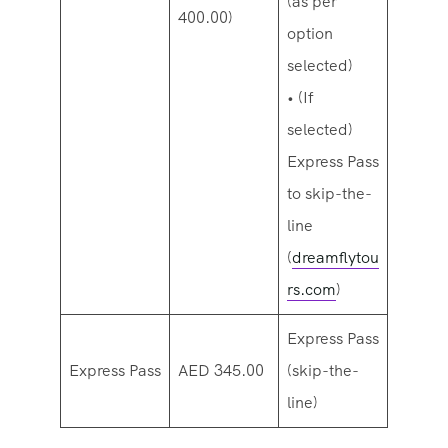
(as per
400.00)
option
selected)
• (If
selected)
Express Pass
to skip-the-
line
(
dreamflytou
rs.com
)
Express Pass
Express Pass
AED 345.00
(skip-the-
line)