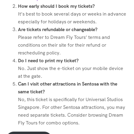
How early should I book my tickets?
It’s best to book several days or weeks in advance
especially for holidays or weekends.
Are tickets refundable or changeable?
Please refer to Dream Fly Tours’ terms and
conditions on their site for their refund or
rescheduling policy.
Do I need to print my ticket?
No. Just show the e-ticket on your mobile device
at the gate.
Can I visit other attractions in Sentosa with the
same ticket?
No, this ticket is specifically for Universal Studios
Singapore. For other Sentosa attractions, you may
need separate tickets. Consider browsing Dream
Fly Tours for combo options.