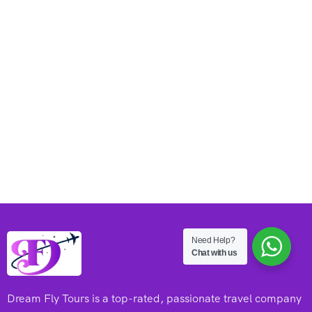
Need Help?
Chat with us
Dream Fly Tours is a top-rated, passionate travel company