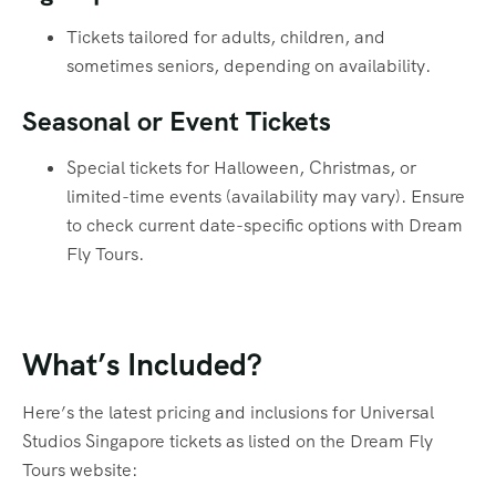
Tickets tailored for adults, children, and
sometimes seniors, depending on availability.
Seasonal or Event Tickets
Special tickets for Halloween, Christmas, or
limited-time events (availability may vary). Ensure
to check current date-specific options with Dream
Fly Tours.
What’s Included?
Here’s the latest pricing and inclusions for Universal
Studios Singapore tickets as listed on the Dream Fly
Tours website: