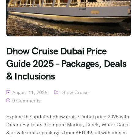
Dhow Cruise Dubai Price
Guide 2025 – Packages, Deals
& Inclusions
August 11, 2025
Dhow Cruise
0 Comments
Explore the updated dhow cruise Dubai price 2025 with
Dream Fly Tours. Compare Marina, Creek, Water Canal
& private cruise packages from AED 49, all with dinner,