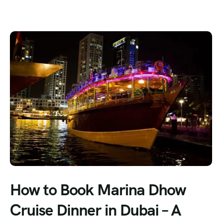
How to Book Marina Dhow
Cruise Dinner in Dubai – A