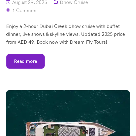
August 29, 2025
Dhow Cruise
1 Comment
Enjoy a 2-hour Dubai Creek dhow cruise with buffet
dinner, live shows & skyline views. Updated 2025 price
from AED 49. Book now with Dream Fly Tours!
Read more