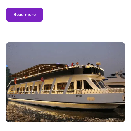
Read more