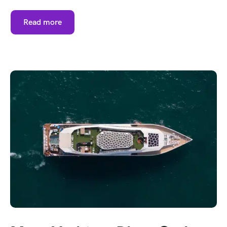
Read more