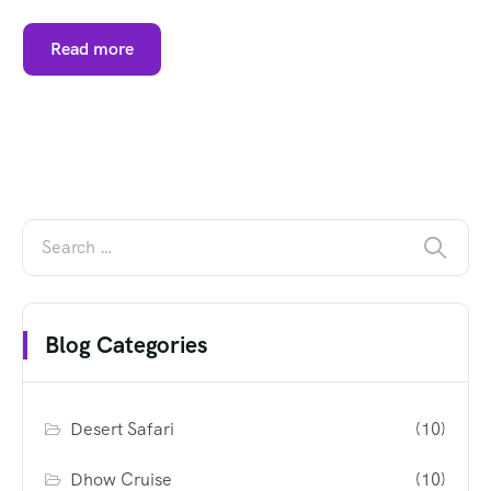
Read more
Blog Categories
Desert Safari
(10)
Dhow Cruise
(10)