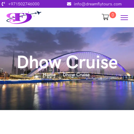
+971502746000
info@dreamflytours.com
0
Dhow Cruise
Home
Dhow Cruise