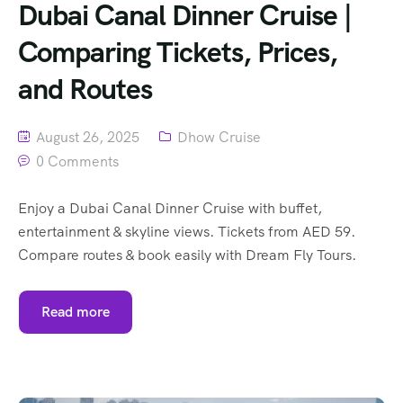
Dubai Canal Dinner Cruise |
Comparing Tickets, Prices,
and Routes
August 26, 2025
Dhow Cruise
0 Comments
Enjoy a Dubai Canal Dinner Cruise with buffet,
entertainment & skyline views. Tickets from AED 59.
Compare routes & book easily with Dream Fly Tours.
Read more