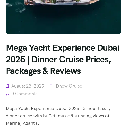
Mega Yacht Experience Dubai
2025 | Dinner Cruise Prices,
Packages & Reviews
August 28, 2025
Dhow Cruise
0 Comments
Mega Yacht Experience Dubai 2025 – 3-hour luxury
dinner cruise with buffet, music & stunning views of
Marina, Atlantis.