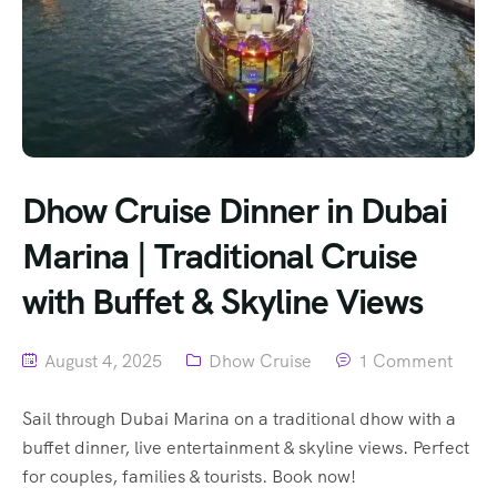
Dhow Cruise Dinner in Dubai
Marina | Traditional Cruise
with Buffet & Skyline Views
August 4, 2025
Dhow Cruise
1 Comment
Sail through Dubai Marina on a traditional dhow with a
buffet dinner, live entertainment & skyline views. Perfect
for couples, families & tourists. Book now!