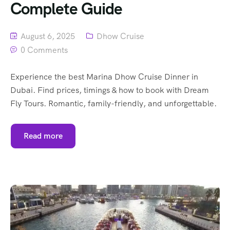
Complete Guide
August 6, 2025
Dhow Cruise
0 Comments
Experience the best Marina Dhow Cruise Dinner in
Dubai. Find prices, timings & how to book with Dream
Fly Tours. Romantic, family-friendly, and unforgettable.
Read more