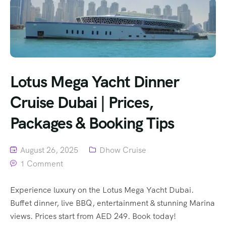
Lotus Mega Yacht Dinner
Cruise Dubai | Prices,
Packages & Booking Tips
August 26, 2025
Dhow Cruise
1 Comment
Experience luxury on the Lotus Mega Yacht Dubai.
Buffet dinner, live BBQ, entertainment & stunning Marina
views. Prices start from AED 249. Book today!