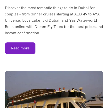
Discover the most romantic things to do in Dubai for
couples – from dinner cruises starting at AED 49 to AYA
Universe, Love Lake, Ski Dubai, and Yas Waterworld.
Book online with Dream Fly Tours for the best prices and
instant confirmation.
Read more