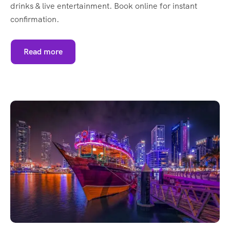
drinks & live entertainment. Book online for instant
confirmation.
Read more