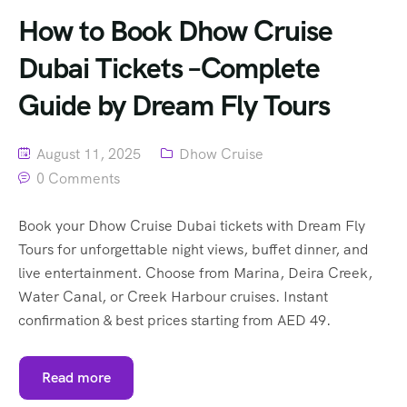
How to Book Dhow Cruise
Dubai Tickets –Complete
Guide by Dream Fly Tours
August 11, 2025
Dhow Cruise
0 Comments
Book your Dhow Cruise Dubai tickets with Dream Fly
Tours for unforgettable night views, buffet dinner, and
live entertainment. Choose from Marina, Deira Creek,
Water Canal, or Creek Harbour cruises. Instant
confirmation & best prices starting from AED 49.
Read more