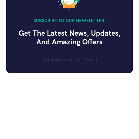
SUBSCRIBE TO OUR NEWSLETTER!
Get The Latest News, Updates,
And Amazing Offers
[mc4wp_form id="165"]