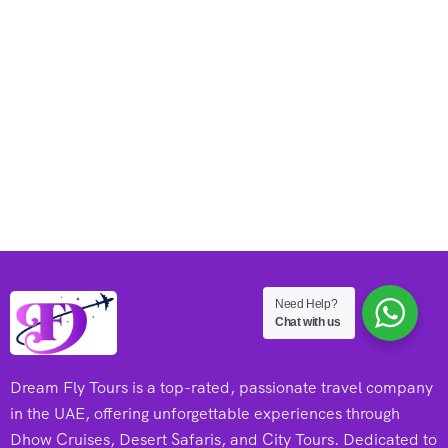
Need Help?
Chat with us
Dream Fly Tours is a top-rated, passionate travel company
in the UAE, offering unforgettable experiences through
Dhow Cruises, Desert Safaris, and City Tours. Dedicated to