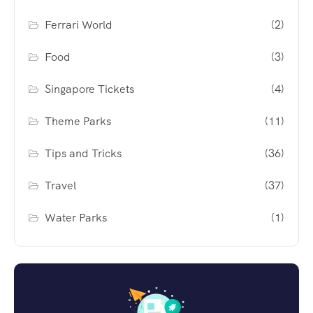
Ferrari World
(2)
Food
(3)
Singapore Tickets
(4)
Theme Parks
(11)
Tips and Tricks
(36)
Travel
(37)
Water Parks
(1)