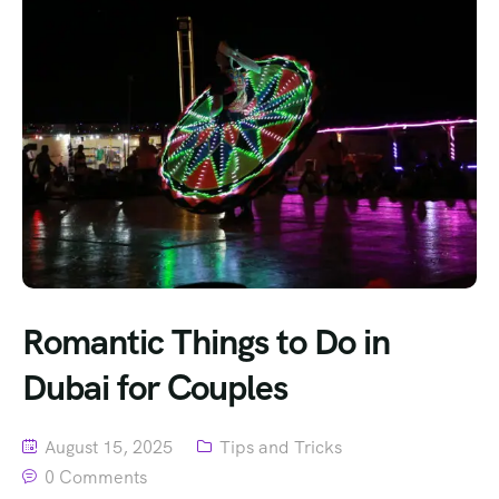
Romantic Things to Do in
Dubai for Couples
August 15, 2025
Tips and Tricks
0 Comments