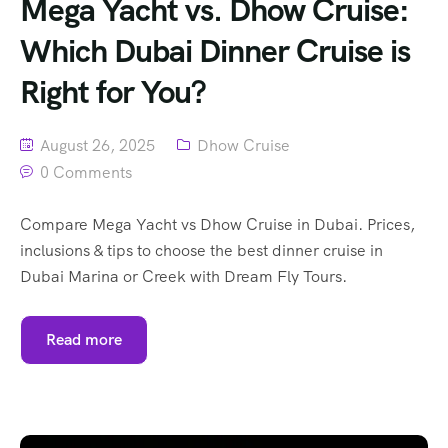
Mega Yacht vs. Dhow Cruise:
Which Dubai Dinner Cruise is
Right for You?
August 26, 2025
Dhow Cruise
0 Comments
Compare Mega Yacht vs Dhow Cruise in Dubai. Prices,
inclusions & tips to choose the best dinner cruise in
Dubai Marina or Creek with Dream Fly Tours.
Read more