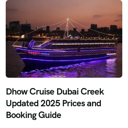
Dhow Cruise Dubai Creek
Updated 2025 Prices and
Booking Guide